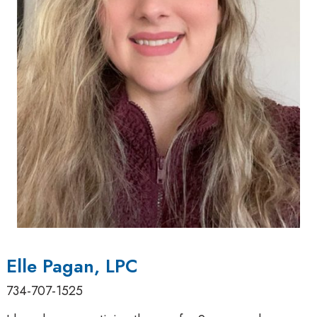
Elle Pagan, LPC
734-707-1525