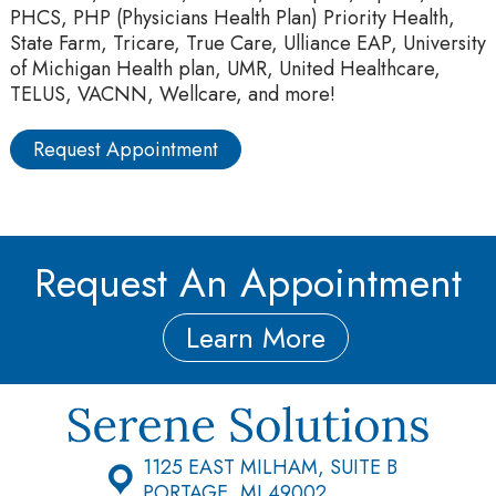
PHCS, PHP (Physicians Health Plan) Priority Health,
State Farm, Tricare, True Care, Ulliance EAP, University
of Michigan Health plan, UMR, United Healthcare,
TELUS, VACNN, Wellcare, and more!
Request Appointment
Request An Appointment
Learn More
1125 EAST MILHAM, SUITE B
PORTAGE, MI 49002