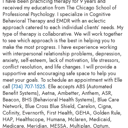
I have been practicing therapy for 9 years and
received my education from The Chicago School of
Professional Psychology. I specialize in Cognitive
Behavioral Therapy and EMDR with an eclectic
approach catered to each individual clients’ needs. My
type of therapy is collaborative. We will work together
to see which approach is the best in helping you to
make the most progress. I have experience working
with interpersonal relationship problems, depression,
anxiety, self-esteem, lack of motivation, life stressors,
conflict resolution, and life changes. I will provide a
supportive and encouraging safe space to help you
meet your goals. To schedule an appointment with Elle
call
(734) 707-1525
. Elle accepts ABS (Automated
Benefit Systems), Aetna, Ambetter, Anthem, ASR,
Beacon, BHS (Behavioral Health Systems), Blue Care
Network, Blue Cross Blue Shield, Carelon, Cigna,
Cofinity, Evernorth, First Health, GEHA, Golden Rule,
HAP, Healthscope, Humana, Mclaren, Medicaid,
Medicare, Meridian, MESSA, Multiplan, Optum,