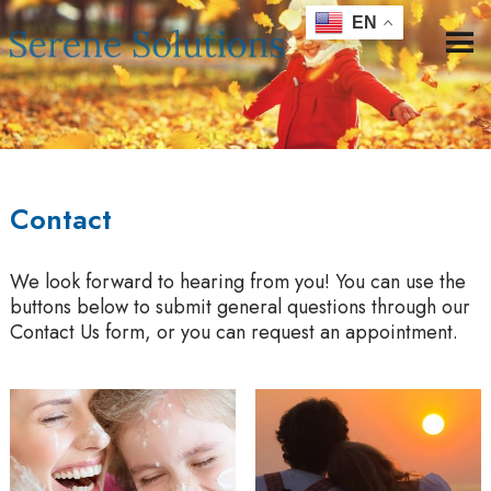
EN
Contact
We look forward to hearing from you! You can use the
buttons below to submit general questions through our
Contact Us form, or you can request an appointment.