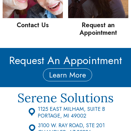
Contact Us
Request an
Appointment
Request An Appointment
Learn More
1125 EAST MILHAM, SUITE B
PORTAGE, MI 49002
3100 W. RAY ROAD, STE 201