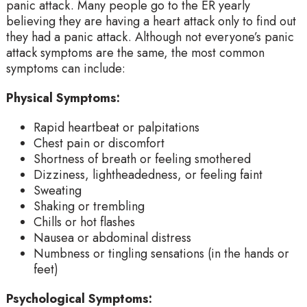
panic attack. Many people go to the ER yearly
believing they are having a heart attack only to find out
they had a panic attack. Although not everyone’s panic
attack symptoms are the same, the most common
symptoms can include:
Physical Symptoms:
Rapid heartbeat or palpitations
Chest pain or discomfort
Shortness of breath or feeling smothered
Dizziness, lightheadedness, or feeling faint
Sweating
Shaking or trembling
Chills or hot flashes
Nausea or abdominal distress
Numbness or tingling sensations (in the hands or
feet)
Psychological Symptoms: