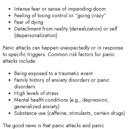
Intense fear or sense of impending doom
Feeling of losing control or “going crazy”
Fear of dying
Detachment from reality (derealization) or self
(depersonalization)
Panic attacks can happen unexpectedly or in response
to specific triggers. Common risk factors for panic
attacks include:
Being exposed to a traumatic event
Family history of anxiety disorders or panic
disorders
High levels of stress
Mental health conditions (e.g., depression,
generalized anxiety)
Substance use (caffeine, stimulants, certain drugs)
The good news is that panic attacks and panic