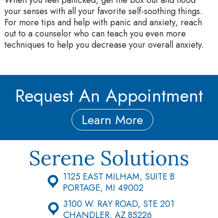
your senses with all your favorite self-soothing things.
For more tips and help with panic and anxiety, reach
out to a counselor who can teach you even more
techniques to help you decrease your overall anxiety.
Request An Appointment
Learn More
1125 EAST MILHAM, SUITE B
PORTAGE, MI 49002
3100 W. RAY ROAD, STE 201
CHANDLER, AZ 85226