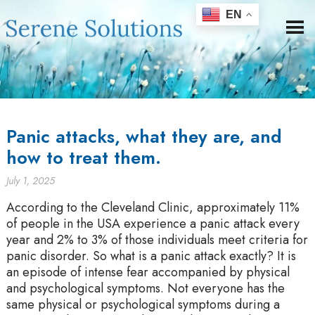
EN
Panic attacks, what they are, and
how to treat them.
July 1, 2025
According to the Cleveland Clinic, approximately 11%
of people in the USA experience a panic attack every
year and 2% to 3% of those individuals meet criteria for
panic disorder. So what is a panic attack exactly? It is
an episode of intense fear accompanied by physical
and psychological symptoms. Not everyone has the
same physical or psychological symptoms during a