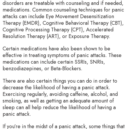
disorders are treatable with counseling and if needed,
medications. Common counseling techniques for panic
attacks can include Eye Movement Desensitization
Therapy (EMDR), Cognitive Behavioral Therapy (CBT),
Cognitive Processing Therapy (CPT), Accelerated
Resolution Therapy (ART), or Exposure Therapy.
Certain medications have also been shown to be
effective in treating symptoms of panic attacks. These
medications can include certain SSRIs, SNRIs,
benzodiazepines, or Beta-Blockers.
There are also certain things you can do in order to
decrease the likelihood of having a panic attack.
Exercising regularly, avoiding caffeine, alcohol, and
smoking, as well as getting an adequate amount of
sleep can all help reduce the likelihood of having a
panic attack.
If you’re in the midst of a panic attack, some things that