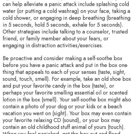
can help alleviate a panic attack include splashing cold
water (or putting a cold washrag) on your face, taking a
cold shower, or engaging in deep breathing (breathing
in 5 seconds, hold 5 seconds, exhale for 5 seconds).
Other strategies include talking to a counselor, trusted
friend, or family member about your fears, or
engaging in distraction activities/exercises.
Be proactive and consider making a self-soothe box
before you have a panic attack and put in the box one
thing that appeals to each of your senses (taste, sight,
sound, touch, smell). For example, take an old shoe box
and put your favorite candy in the box (taste), or
perhaps your favorite smelling essential oil or scented
lotion in the box (smell). Your self-soothe box might also
contain a photo of your dog or your kids or a beach
vacation you went on (sight). Your box may even contain
your favorite relaxing CD (sound), or your box may
contain an old childhood stuff animal of yours (touch).
When you feel panicked, get the box out and flood